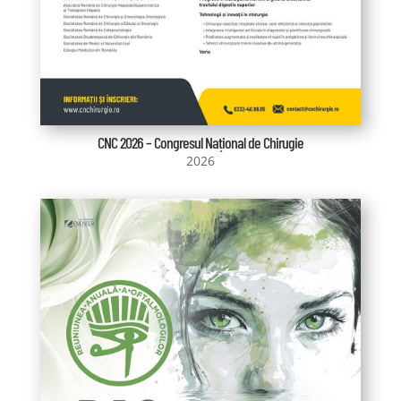
CNC 2026 – Congresul Național de Chirugie
2026