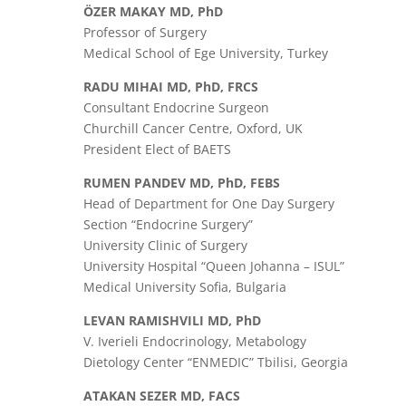
ӦZER MAKAY MD, PhD
Professor of Surgery
Medical School of Ege University, Turkey
RADU MIHAI MD, PhD, FRCS
Consultant Endocrine Surgeon
Churchill Cancer Centre, Oxford, UK
President Elect of BAETS
RUMEN PANDEV MD, PhD, FEBS
Head of Department for One Day Surgery
Section “Endocrine Surgery”
University Clinic of Surgery
University Hospital “Queen Johanna – ISUL”
Medical University Sofia, Bulgaria
LEVAN RAMISHVILI MD, PhD
V. Iverieli Endocrinology, Metabology
Dietology Center “ENMEDIC” Tbilisi, Georgia
ATAKAN SEZER MD, FACS