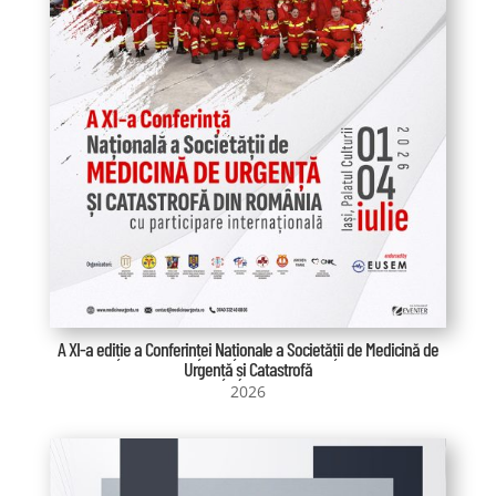
A XI-a ediție a Conferinței Naționale a Societății de Medicină de
Urgență și Catastrofă
2026