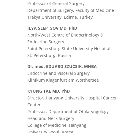
Professor of General Surgery
Department of Surgery, Faculty of Medicine
Trakya University, Edirne, Turkey
ILYA SLEPTSOV MD, PhD
North-West Centre of Endocrinology &
Endocrine Surgery
Saint Petersburg State University Hospital
St. Petersburg, Russia
Dr. med. EDUARD SZUCSIK, MHBA
Endocrine and Visceral Surgery
Klinikum Klagenfurt am Wörthersee
KYUNG TAE MD, PhD
Director, Hanyang University Hospital Cancer
Center
Professor, Department of Otolaryngology-
Head and Neck Surgery
College of Medicine, Hanyang
University Seoul, Korea