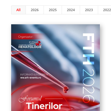
All
2026
2025
2024
2023
2022