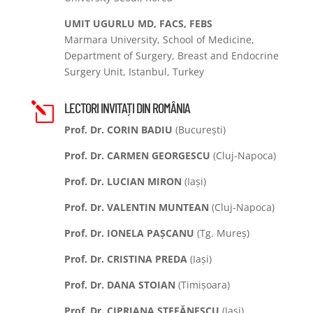
UMIT UGURLU MD, FACS, FEBS
Marmara University, School of Medicine,
Department of Surgery, Breast and Endocrine
Surgery Unit, Istanbul, Turkey
LECTORI INVITAȚI DIN ROMÂNIA
l
Prof. Dr. CORIN BADIU
(București)
Prof. Dr. CARMEN GEORGESCU
(Cluj-Napoca)
Prof. Dr. LUCIAN MIRON
(Iași)
Prof. Dr. VALENTIN MUNTEAN
(Cluj-Napoca)
Prof. Dr. IONELA PAȘCANU
(Tg. Mureș)
Prof. Dr. CRISTINA PREDA
(Iași)
Prof. Dr. DANA STOIAN
(Timișoara)
Prof. Dr. CIPRIANA ȘTEFĂNESCU
(Iași)