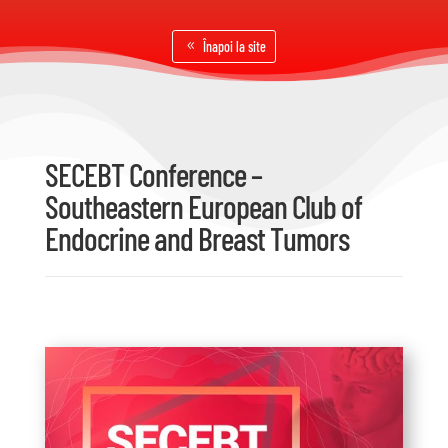
Înapoi la site
SECEBT Conference –
Southeastern European Club of
Endocrine and Breast Tumors