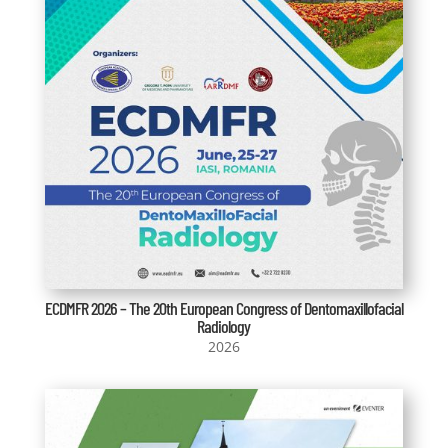
ECDMFR 2026 – The 20th European Congress of Dentomaxillofacial
Radiology
2026