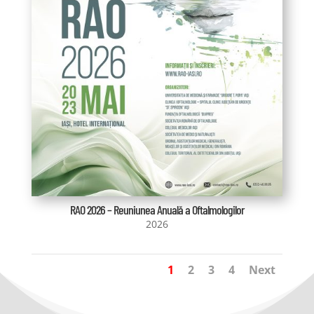
RAO 2026 – Reuniunea Anuală a Oftalmologilor
2026
1
2
3
4
Next