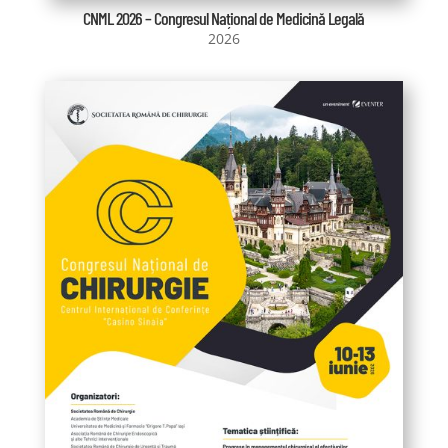
CNML 2026 – Congresul Național de Medicină Legală
2026