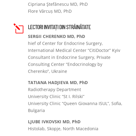
Cipriana Ştefănescu MD, PhD
Flore Vârcuș MD, PhD
LECTORI INVITAȚI DIN STRĂINĂTATE
l
SERGII CHERENKO MD, PhD
hief of Center for Endocrine Surgery,
International Medical Center “CitiDoctor” Kyiv
Consultant in Endocrine Surgery, Private
Consulting Center “Endocrinology by
Cherenko”, Ukraine
TATIANA HADJIEVA MD, PhD
Radiotherapy Department
University Clinic “St I. Rilski”
University Clinic “Queen Giovanna ISUL”, Sofia,
Bulgaria
LJUBE IVKOVSKI MD, PhD
Histolab, Skopje, North Macedonia