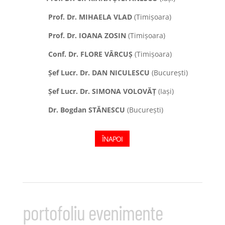
Prof. Dr. MIHAELA VLAD
(Timișoara)
Prof. Dr. IOANA ZOSIN
(Timișoara)
Conf. Dr. FLORE VÂRCUȘ
(Timișoara)
Șef Lucr. Dr. DAN NICULESCU
(București)
Șef Lucr. Dr. SIMONA VOLOV
ĂȚ
(Iași)
Dr. Bogdan STĂNESCU
(București)
ÎNAPOI
portofoliu evenimente