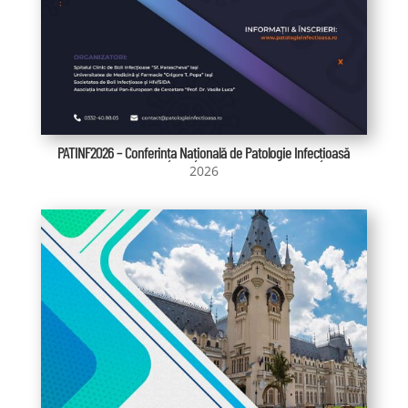
PATINF2026 – Conferința Națională de Patologie Infecțioasă
2026