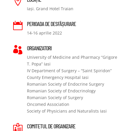

Iași. Grand Hotel Traian
PERIOADA DE DESFĂȘURARE

14-16 aprilie 2022
ORGANIZATORI

University of Medicine and Pharmacy “Grigore
T. Popa” Iasi
IV Department of Surgery – “Saint Spiridon”
County Emergency Hospital Iasi
Romanian Society of Endocrine Surgery
Romanian Society of Endocrinology
Romanian Society of Surgery
Oncomed Association
Society of Physicians and Naturalists Iasi
COMITETUL DE ORGANIZARE
