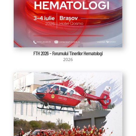
FTH 2026 – Forumului Tinerilor Hematologi
2026