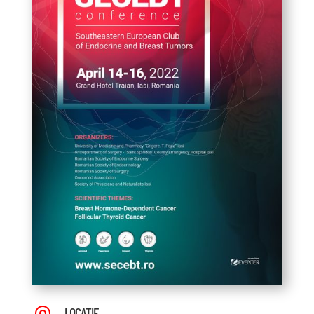
LOCAȚIE