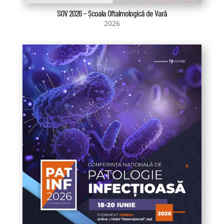
SOV 2026 – Școala Oftalmologică de Vară
2026