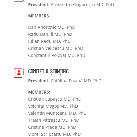
President:
Alexandru Grigorovici MD, PhD
MEMBERS
Dan Andronic MD, PhD
Radu Dănilă MD, PhD
Iulian Radu MD, PhD
Cristian Velicescu MD, PhD
Constantin Volovăţ MD, PhD
COMITETUL ȘTIINȚIFIC

President:
Cătălina Poiană MD, PhD
MEMBERS:
Cristian Lupaşcu MD, PhD
Voichiţa Mogoş MD, PhD
Valentin Munteanu MD, PhD
Traian Pătrașcu MD, PhD
Cristina Preda MD, PhD
Viorel Scripcariu MD, PhD