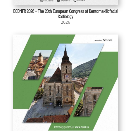
ECDMFR 2026 – The 20th European Congress of Dentomaxillofacial
Radiology
2026