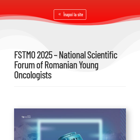
Înapoi la site
FSTMO 2025 – National Scientific
Forum of Romanian Young
Oncologists