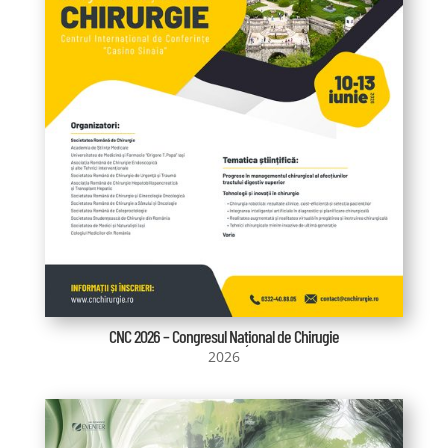
CNC 2026 – Congresul Național de Chirugie
2026