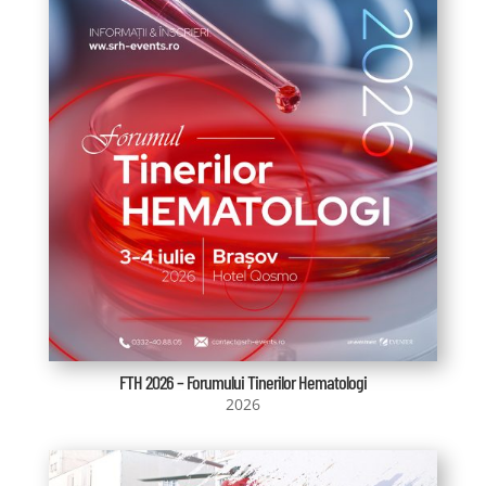
FTH 2026 – Forumului Tinerilor Hematologi
2026