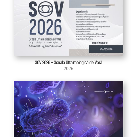
SOV 2026 – Școala Oftalmologică de Vară
2026