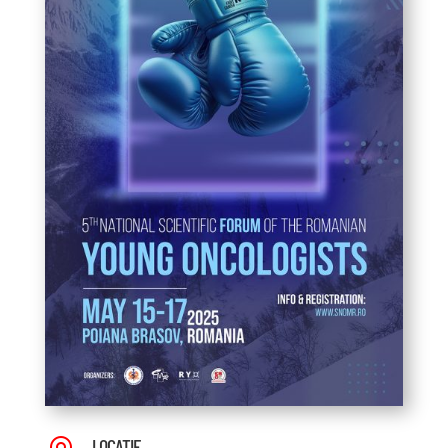
LOCAȚIE