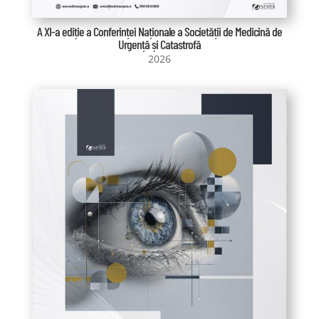
A XI-a ediție a Conferinței Naționale a Societății de Medicină de
Urgență și Catastrofă
2026