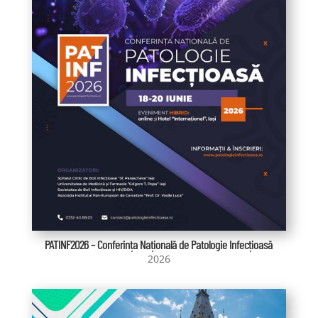
PATINF2026 – Conferința Națională de Patologie Infecțioasă
2026