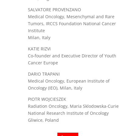
SALVATORE PROVENZANO
Medical Oncology, Mesenchymal and Rare
Tumors, IRCCS Foundation National Cancer
Institute
Milan, Italy
KATIE RIZVI
Co-founder and Executive Director of Youth
Cancer Europe
DARIO TRAPANI
Medical Oncology, European Institute of
Oncology (IEO), Milan, Italy
PIOTR WOJCIESZEK
Radiation Oncology, Maria Sklodowska-Curie
National Research Institute of Oncology
Gliwice, Poland