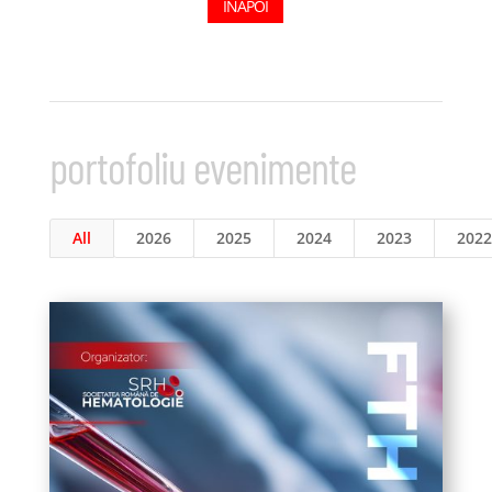
ÎNAPOI
portofoliu evenimente
All
2026
2025
2024
2023
2022