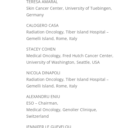
TERESA AMARAL
Skin Cancer Center, University of Tuebingen,
Germany
CALOGERO CASA
Radiation Oncology, Tiber Island Hospital –
Gemelli Island, Rome, Italy
STACEY COHEN
Medical Oncology, Fred Hutch Cancer Center,
University of Washington, Seattle, USA
NICOLA DINAPOLI
Radiation Oncology, Tiber Island Hospital –
Gemelli Island, Rome, Italy
ALEXANDRU ENIU
ESO – Chairman,
Medical Oncology, Genolier Clinique,
Switzerland
JENNIFER LE GUEVELOU