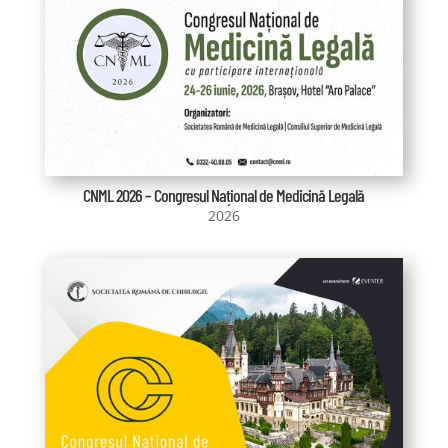
CNML 2026 – Congresul Național de Medicină Legală
2026