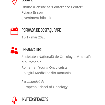

Online & onsite at “Conference Center”,
Poiana Brasov
(eveniment hibrid)
PERIOADA DE DESFĂȘURARE

15-17 mai 2025
ORGANIZATORI

Societatea Națională de Oncologie Medicală
din România
Romanian Young Oncologists
Colegiul Medicilor din România
Recomandat de
European School of Oncology
INVITED SPEAKERS
