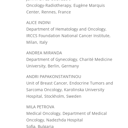
Oncology-Radiotherapy, Eugène Marquis
Center, Rennes, France
ALICE INDINI
Department of Hematology and Oncology,
IRCCS Foundation National Cancer Institute,
Milan, Italy
ANDREA MIRANDA
Department of Gynecology, Charité Medicine
University, Berlin, Germany
ANDRI PAPAKONSTANTINOU
Unit of Breast Cancer, Endocrine Tumors and
Sarcoma Oncology, Karolinska University
Hospital, Stockholm, Sweden
MILA PETROVA
Medical Oncology, Department of Medical
Oncology, Nadezhda Hospital
Sofia, Bulgaria