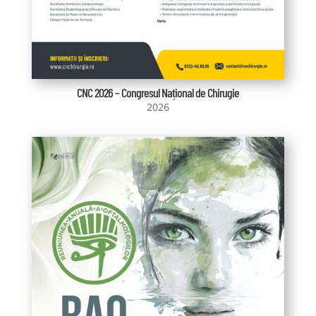
CNC 2026 – Congresul Național de Chirugie
2026