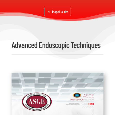
Înapoi la site
Advanced Endoscopic Techniques