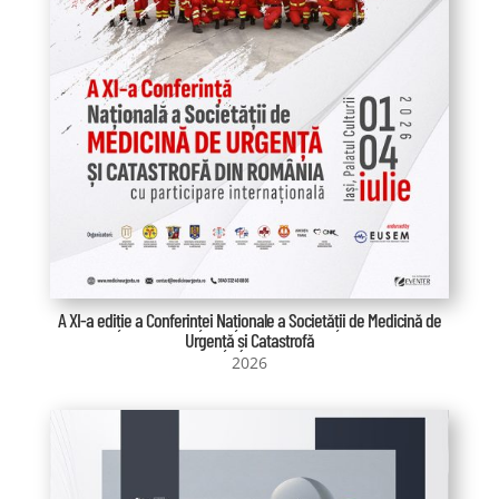
A XI-a ediție a Conferinței Naționale a Societății de Medicină de
Urgență și Catastrofă
2026