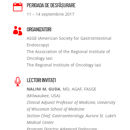
PERIOADA DE DESFĂȘURARE

11 – 14 septembrie 2017
ORGANIZATORI

ASGE (American Society for Gastrointestinal
Endoscopy)
The Association of the Regional Institute of
Oncology Iasi
The Regional Institute of Oncology Iasi
LECTORI INVITAȚI

NALINI M. GUDA
, MD, AGAF, FASGE
(Milwaukee, USA)
Clinical Adjunct Professor of Medicine, University
of Wisconsin School of Medicine
Section Chief, Gastroenterology, Aurora St. Luke’s
Medical Center
Program Director Advanced Endoscopy