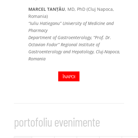
MARCEL TANȚĂU
, MD, PhD (Cluj Napoca,
Romania)
“Iuliu Hatieganu” University of Medicine and
Pharmacy
Department of Gastroenterology, “Prof. Dr.
Octavian Fodor” Regional Institute of
Gastroenterology and Hepatology, Cluj-Napoca,
Romania
ÎNAPOI
portofoliu evenimente