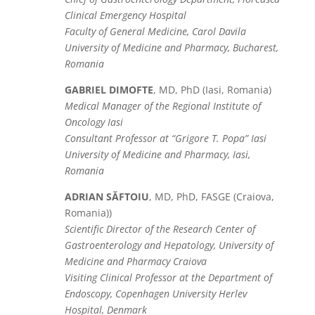
Clinical Emergency Hospital
Faculty of General Medicine, Carol Davila
University of Medicine and Pharmacy, Bucharest,
Romania
GABRIEL DIMOFTE
, MD, PhD (Iasi, Romania)
Medical Manager of the Regional Institute of
Oncology Iasi
Consultant Professor at “Grigore T. Popa” Iasi
University of Medicine and Pharmacy, Iasi,
Romania
ADRIAN SĂFTOIU
, MD, PhD, FASGE (Craiova,
Romania))
Scientific Director of the Research Center of
Gastroenterology and Hepatology, University of
Medicine and Pharmacy Craiova
Visiting Clinical Professor at the Department of
Endoscopy, Copenhagen University Herlev
Hospital, Denmark