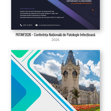
PATINF2026 – Conferința Națională de Patologie Infecțioasă
2026