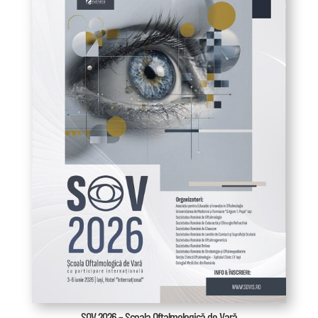
SOV 2026 – Școala Oftalmologică de Vară