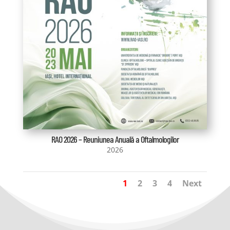
RAO 2026 – Reuniunea Anuală a Oftalmologilor
2026
1
2
3
4
Next