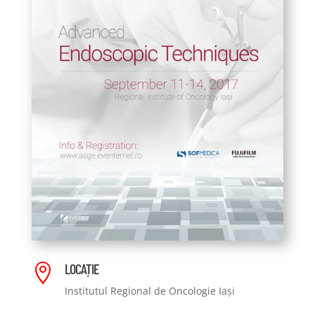
LOCAȚIE

Institutul Regional de Oncologie Iași