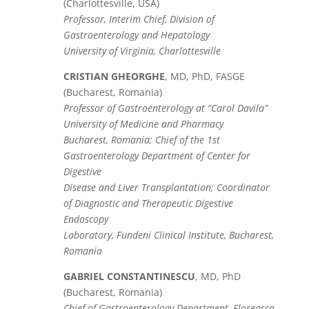
(Charlottesville, USA)
Professor, Interim Chief, Division of
Gastroenterology and Hepatology
University of Virginia, Charlottesville
CRISTIAN GHEORGHE
, MD, PhD, FASGE
(Bucharest, Romania)
Professor of Gastroenterology at “Carol Davila”
University of Medicine and Pharmacy
Bucharest, Romania; Chief of the 1st
Gastroenterology Department of Center for
Digestive
Disease and Liver Transplantation; Coordinator
of Diagnostic and Therapeutic Digestive
Endoscopy
Laboratory, Fundeni Clinical Institute, Bucharest,
Romania
GABRIEL CONSTANTINESCU
, MD, PhD
(Bucharest, Romania)
Chief of Gastroenterology Department, Floreasca