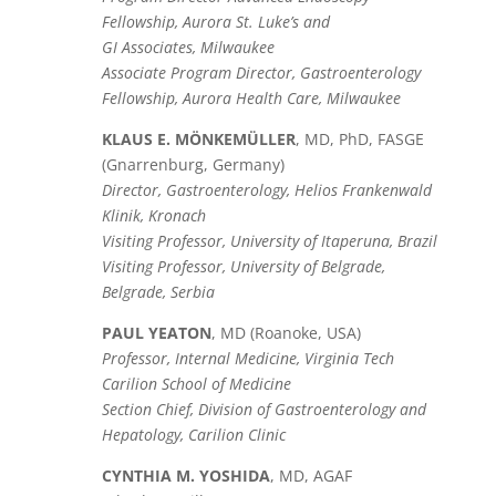
Fellowship, Aurora St. Luke’s and
GI Associates, Milwaukee
Associate Program Director, Gastroenterology
Fellowship, Aurora Health Care, Milwaukee
KLAUS E. MÖNKEMÜLLER
, MD, PhD, FASGE
(Gnarrenburg, Germany)
Director, Gastroenterology, Helios Frankenwald
Klinik, Kronach
Visiting Professor, University of Itaperuna, Brazil
Visiting Professor, University of Belgrade,
Belgrade, Serbia
PAUL YEATON
, MD (Roanoke, USA)
Professor, Internal Medicine, Virginia Tech
Carilion School of Medicine
Section Chief, Division of Gastroenterology and
Hepatology, Carilion Clinic
CYNTHIA M. YOSHIDA
, MD, AGAF