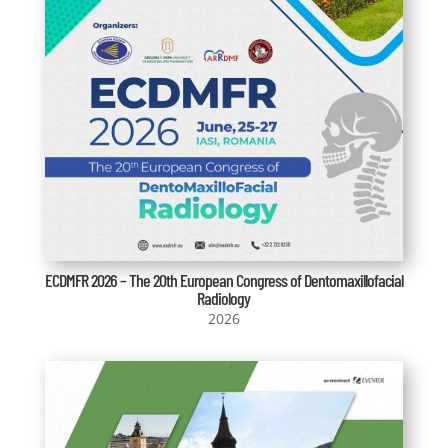
ECDMFR 2026 – The 20th European Congress of Dentomaxillofacial
Radiology
2026