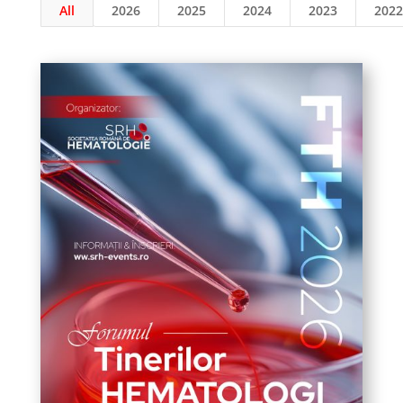
All
2026
2025
2024
2023
2022