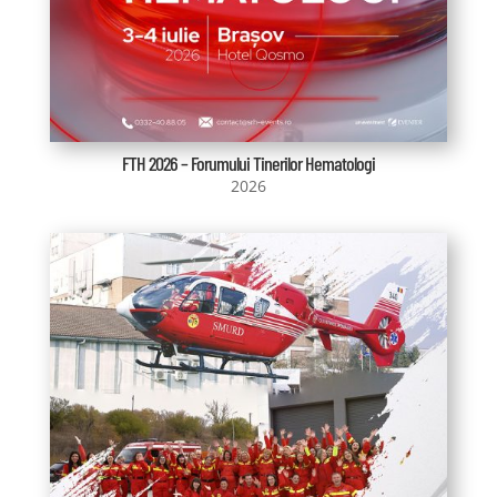
FTH 2026 – Forumului Tinerilor Hematologi
2026