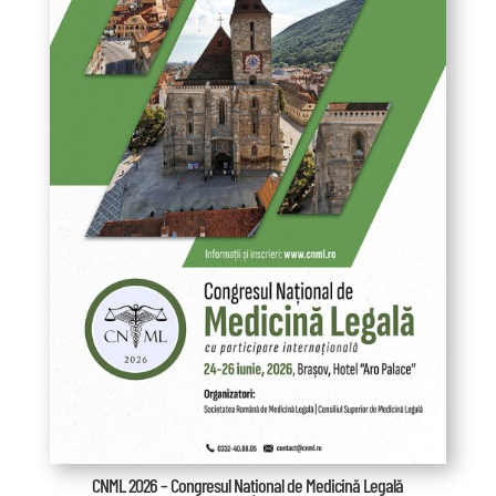
CNML 2026 – Congresul Național de Medicină Legală