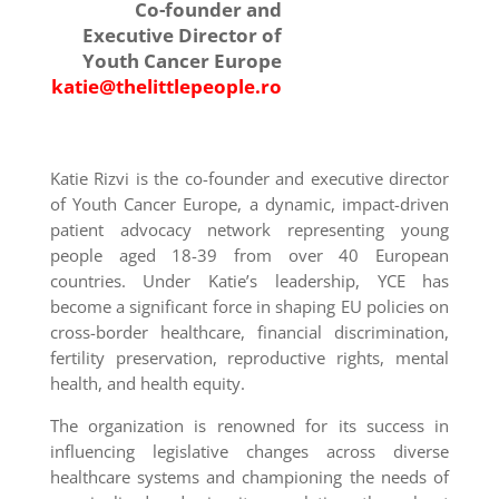
Co-founder and
Executive Director of
Youth Cancer Europe
katie@thelittlepeople.ro
Katie Rizvi is the co-founder and executive director
of Youth Cancer Europe, a dynamic, impact-driven
patient advocacy network representing young
people aged 18-39 from over 40 European
countries. Under Katie’s leadership, YCE has
become a significant force in shaping EU policies on
cross-border healthcare, financial discrimination,
fertility preservation, reproductive rights, mental
health, and health equity.
The organization is renowned for its success in
influencing legislative changes across diverse
healthcare systems and championing the needs of