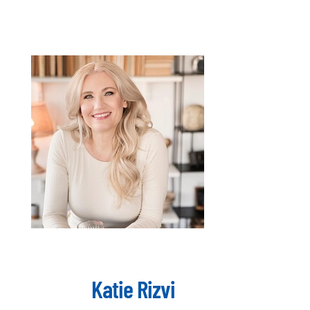
Katie Rizvi